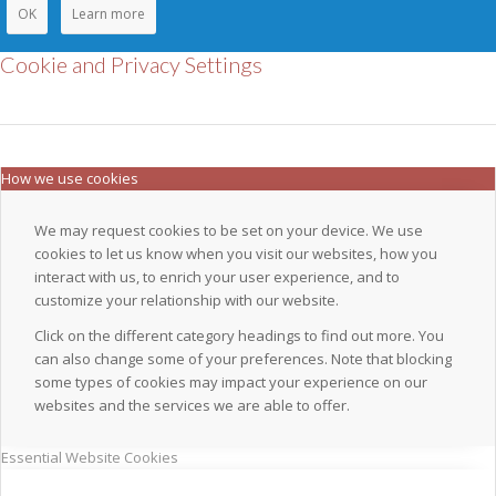
OK
Learn more
Cookie and Privacy Settings
How we use cookies
We may request cookies to be set on your device. We use
cookies to let us know when you visit our websites, how you
interact with us, to enrich your user experience, and to
customize your relationship with our website.
Click on the different category headings to find out more. You
can also change some of your preferences. Note that blocking
some types of cookies may impact your experience on our
websites and the services we are able to offer.
Essential Website Cookies