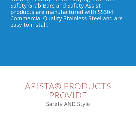
Safety Grab Bars and Safety Assist
products are manufactured with SS304
Commercial Quality Stainless Steel and are
easy to install.
ARISTA® PRODUCTS
PROVIDE
Safety AND Style