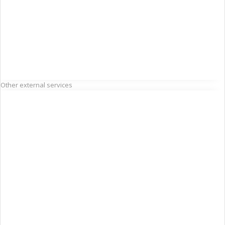
Other external services