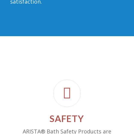
satisfaction.
SAFETY
ARISTA® Bath Safety Products are