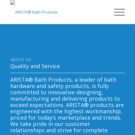
ABOUT US
Quality and Service
ARISTA® Bath Products, a leader of bath
hardware and safety products, is fully
committed to innovative designing,
manufacturing and delivering products to
exceed expectations. ARISTA® products are
engineered with the highest workmanship,
priced for today’s marketplace and trends.
We take pride in our customer
relationships and strive for complete