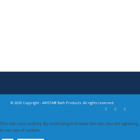
Bath Hardware
Safety Grab Bars
Shower Accessories
Recessed Toilet Paper
Holders
Decorative Shelves
© 2020 Copyright - ARISTA® Bath Products. All rights reserved.
This site uses cookies. By continuing to browse the site, you are agreeing
to our use of cookies.