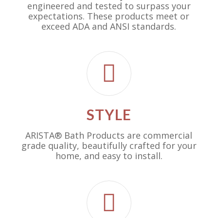
engineered and tested to surpass your
expectations. These products meet or
exceed ADA and ANSI standards.
STYLE
ARISTA® Bath Products are commercial
grade quality, beautifully crafted for your
home, and easy to install.