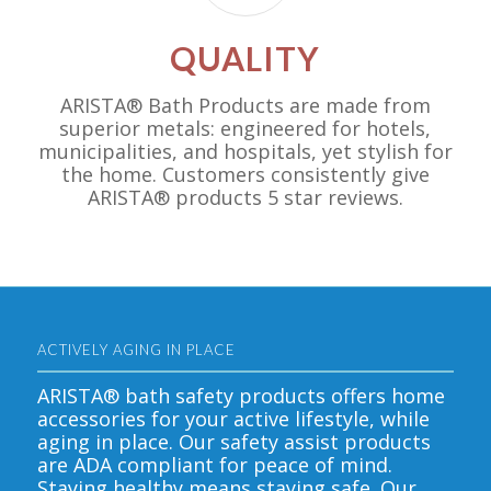
QUALITY
ARISTA® Bath Products are made from
superior metals: engineered for hotels,
municipalities, and hospitals, yet stylish for
the home. Customers consistently give
ARISTA® products 5 star reviews.
ACTIVELY AGING IN PLACE
ARISTA® bath safety products offers home
accessories for your active lifestyle, while
aging in place. Our safety assist products
are ADA compliant for peace of mind.
Staying healthy means staying safe. Our